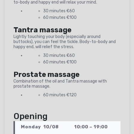
to-body and happy end will relax your mind.
30 minutes €60
60 minutes €100
Tantra massage
Lightly touching your body (especially around
buttocks), you can feel the tickle. Body-to-body and
happy end, will relief the stress.
30 minutes €60
60 minutes €100
Prostate massage
Combination of the oil and Tantra massage with
prostate massage.
60 minutes €120
Opening
Monday 10/08 10:00 – 19:00