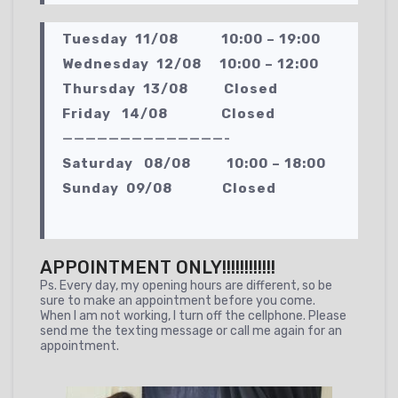
Tuesday 11/08 10:00 – 19:00
Wednesday 12/08 10:00 – 12:00
Thursday 13/08 Closed
Friday 14/08 Closed
——————————————-
Saturday 08/08 10:00 – 18:00
Sunday 09/08 Closed
APPOINTMENT ONLY!!!!!!!!!!!!
Ps. Every day, my opening hours are different, so be
sure to make an appointment before you come.
When I am not working, I turn off the cellphone. Please
send me the texting message or call me again for an
appointment.