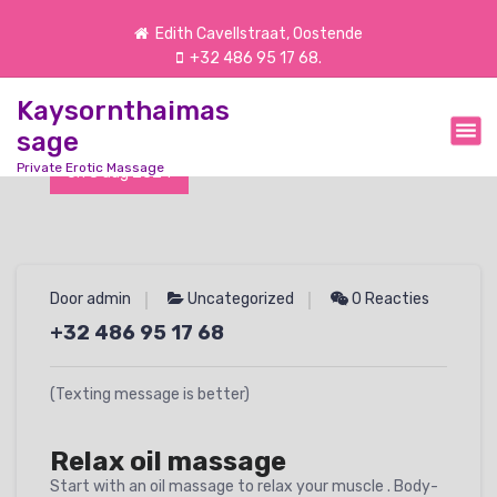
G
Edith Cavellstraat, Oostende
a
+32 486 95 17 68.
n
a
Kaysornthaimas
a
r
sage
d
Private Erotic Massage
On 8 aug 2024
e
i
n
h
o
Door admin
Uncategorized
0 Reacties
u
d
+32 486 95 17 68
(Texting message is better)
Relax oil massage
Start with an oil massage to relax your muscle . Body-